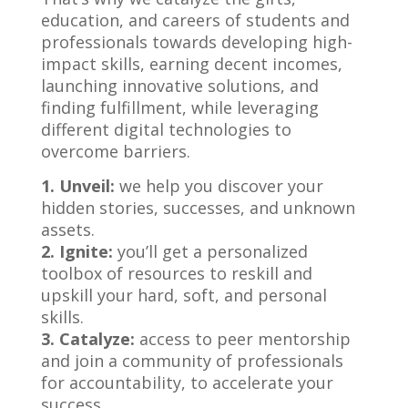
education, and careers of students and
professionals towards developing high-
impact skills, earning decent incomes,
launching innovative solutions, and
finding fulfillment, while leveraging
different digital technologies to
overcome barriers.
1. Unveil:
we help you discover your
hidden stories, successes, and unknown
assets.
2. Ignite:
you’ll get a personalized
toolbox of resources to reskill and
upskill your hard, soft, and personal
skills.
3. Catalyze:
access to peer mentorship
and join a community of professionals
for accountability, to accelerate your
success.