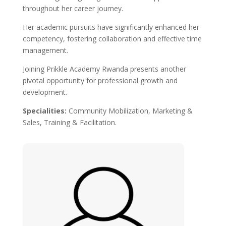
throughout her career journey.
Her academic pursuits have significantly enhanced her
competency, fostering collaboration and effective time
management.
Joining Prikkle Academy Rwanda presents another
pivotal opportunity for professional growth and
development.
Specialities
:
Community Mobilization, Marketing &
Sales, Training & Facilitation.