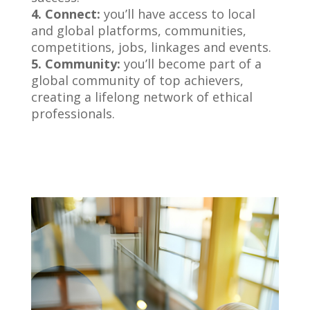
4. Connect:
you’ll have access to local
and global platforms, communities,
competitions, jobs, linkages and events.
5. Community:
you’ll become part of a
global community of top achievers,
creating a lifelong network of ethical
professionals.