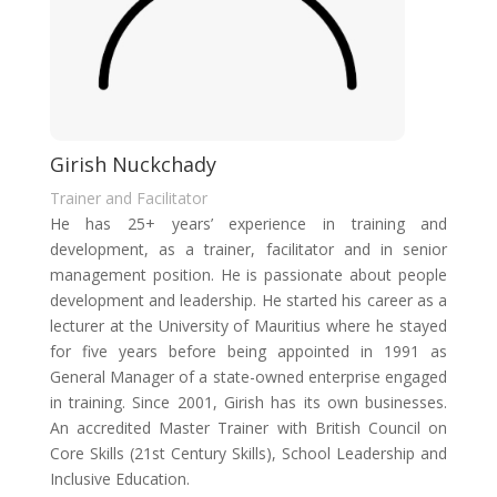
Girish Nuckchady
Trainer and Facilitator
He has 25+ years’ experience in training and
development, as a trainer, facilitator and in senior
management position. He is passionate about people
development and leadership. He started his career as a
lecturer at the University of Mauritius where he stayed
for five years before being appointed in 1991 as
General Manager of a state-owned enterprise engaged
in training. Since 2001, Girish has its own businesses.
An accredited Master Trainer with British Council on
Core Skills (21st Century Skills), School Leadership and
Inclusive Education.