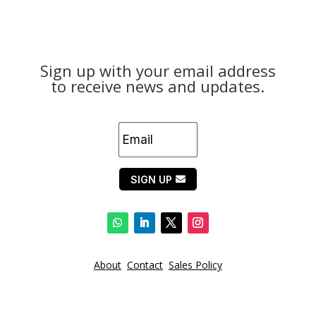
Sign up with your email address
to receive news and updates.
SIGN UP
About
Contact
Sales Policy