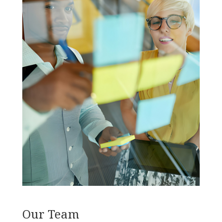
Our Team