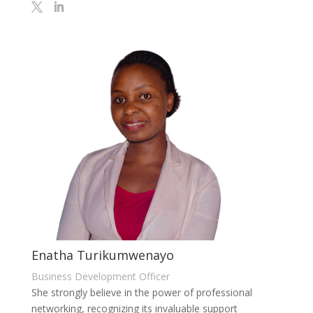
Enatha Turikumwenayo
Business Development Officer
She strongly believe in the power of professional
networking, recognizing its invaluable support