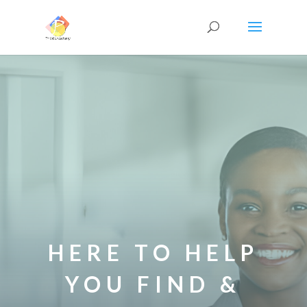
HERE TO HELP
YOU FIND &