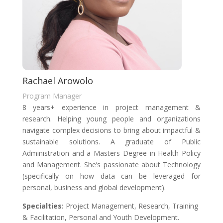
Rachael Arowolo
Program Manager
8 years+ experience in project management &
research. Helping young people and organizations
navigate complex decisions to bring about impactful &
sustainable solutions. A graduate of Public
Administration and a Masters Degree in Health Policy
and Management. She’s passionate about Technology
(specifically on how data can be leveraged for
personal, business and global development).
Specialties
:
Project Management, Research, Training
& Facilitation, Personal and Youth Development.