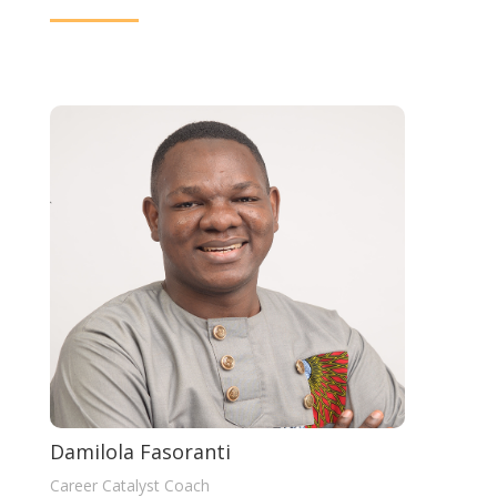
Damilola Fasoranti
Career Catalyst Coach