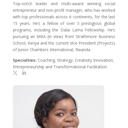
Top-notch leader and multi-award winning social
entrepreneur and non-profit manager, who has worked
with top professionals across 6 continents, for the last
15 years. He’s a fellow of over 5 prestigious global
programs, including the Dalai Lama Fellowship. He’s
pursuing an MBA (in view) from Strathmore Business
School, Kenya and the current Vice President (Projects)
of Junior Chambers International, Rwanda.
Specialties:
Coaching, Strategy, Creativity Innovation,
Entrepreneurship and Transformational Facilitation.