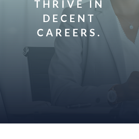
THRIVE IN
DECENT
CAREERS.