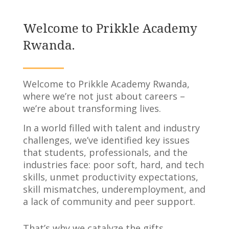
Welcome to Prikkle Academy
Rwanda.
Welcome to Prikkle Academy Rwanda,
where we’re not just about careers –
we’re about transforming lives.
In a world filled with talent and industry
challenges, we’ve identified key issues
that students, professionals, and the
industries face: poor soft, hard, and tech
skills, unmet productivity expectations,
skill mismatches, underemployment, and
a lack of community and peer support.
That’s why we catalyze the gifts,