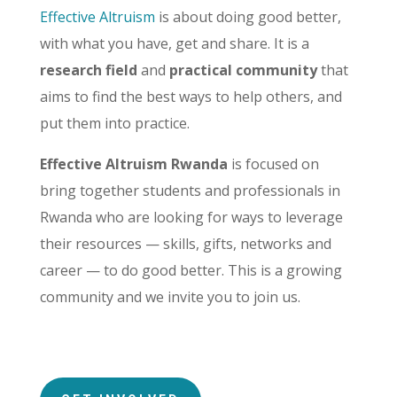
Effective Altruism
is about doing good better,
with what you have, get and share. It is
a
research field
and
practical community
that
aims to find the best ways to help others, and
put them into practice.
Effective Altruism Rwanda
is focused on
bring together students and professionals in
Rwanda who are looking for ways to leverage
their resources — skills, gifts, networks and
career — to do good better. This is a growing
community and we invite you to join us.