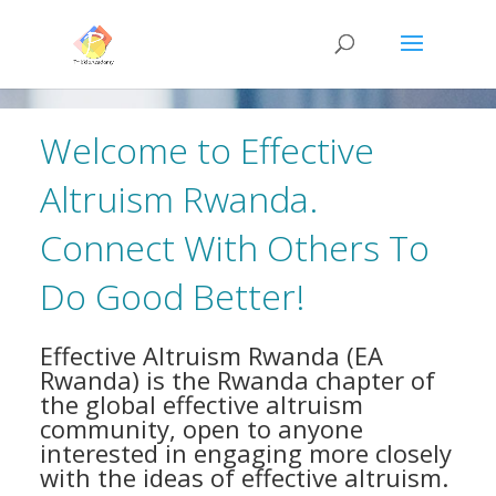
Welcome to Effective
Altruism Rwanda.
Connect With Others To
Do Good Better!
Effective Altruism Rwanda (EA
Rwanda) is the Rwanda chapter of
the global effective altruism
community, open to anyone
interested in engaging more closely
with the ideas of effective altruism.