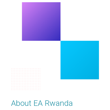
About EA Rwanda