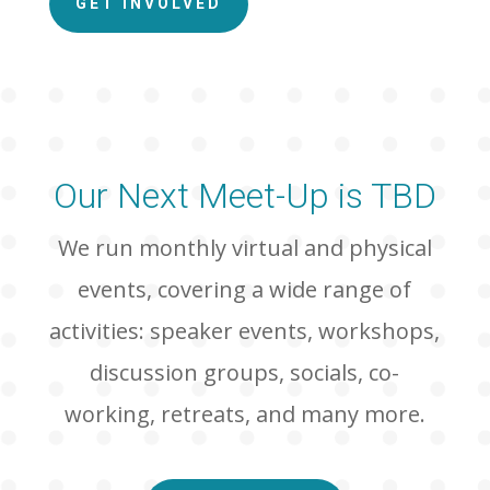
GET INVOLVED
Our Next Meet-Up is TBD
We run monthly virtual and physical
events, covering a wide range of
activities: speaker events, workshops,
discussion groups, socials, co-
working, retreats, and many more.