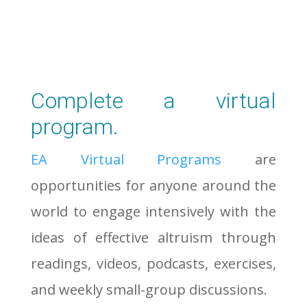
Complete a virtual
program.
EA Virtual Programs
are
opportunities for anyone around the
world to engage intensively with the
ideas of effective altruism through
readings, videos, podcasts, exercises,
and weekly small-group discussions.