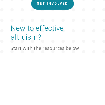
GET INVOLVED
New to effective
altruism?
Start with the resources below