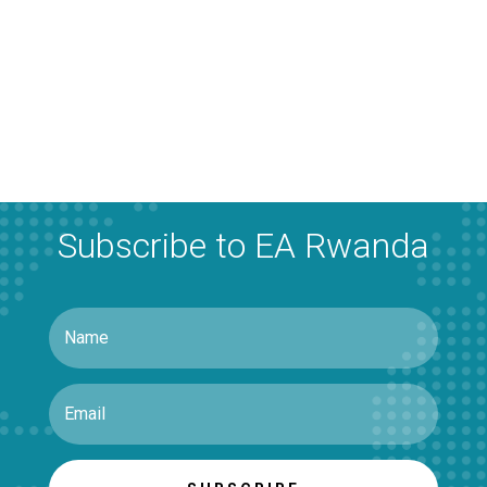
Subscribe to EA Rwanda