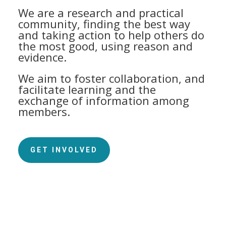
We are a research and practical
community, finding the best way
and taking action to help others do
the most good, using reason and
evidence.
We aim to foster collaboration, and
facilitate learning and the
exchange of information among
members.
GET INVOLVED