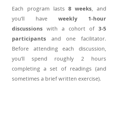
Each program lasts
8 weeks
, and
you’ll have
weekly 1-hour
discussions
with a cohort of
3-5
participants
and one facilitator.
Before attending each discussion,
you’ll spend roughly 2 hours
completing a set of readings (and
sometimes a brief written exercise).